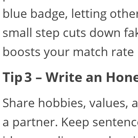
blue badge, letting othe
small step cuts down fa
boosts your match rate i
Tip 3 – Write an Hon
Share hobbies, values, a
a partner. Keep senten