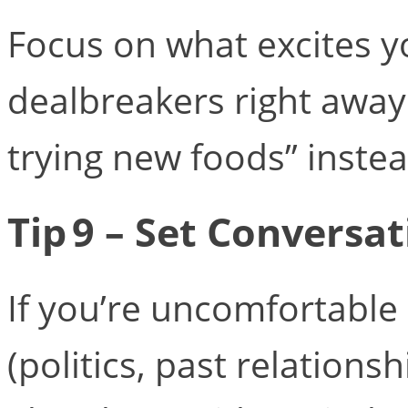
Focus on what excites yo
dealbreakers right away.
trying new foods” instead
Tip 9 – Set Conversa
If you’re uncomfortable 
(politics, past relationsh