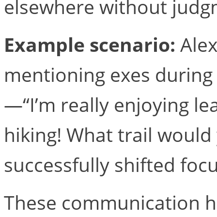
elsewhere without judg
Example scenario:
Alex
mentioning exes during 
—“I’m really enjoying le
hiking! What trail wou
successfully shifted fo
These communication ha