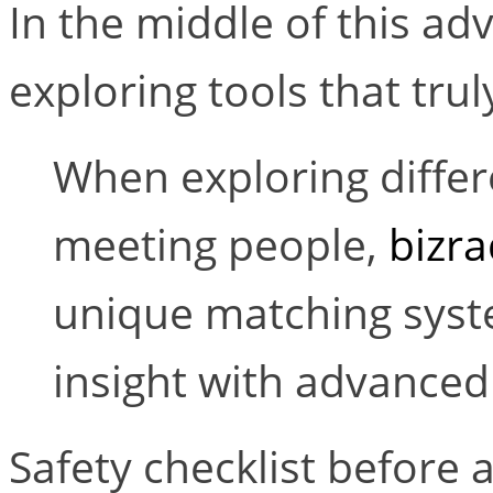
In the middle of this a
exploring tools that trul
When exploring diffe
meeting people,
bizra
unique matching syste
insight with advanced 
Safety checklist before a