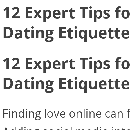
12 Expert Tips f
Dating Etiquette
12 Expert Tips f
Dating Etiquette
Finding love online can f