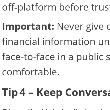
off‑platform before trus
Important:
Never give 
financial information un
face‑to‑face in a public 
comfortable.
Tip 4 – Keep Conversa