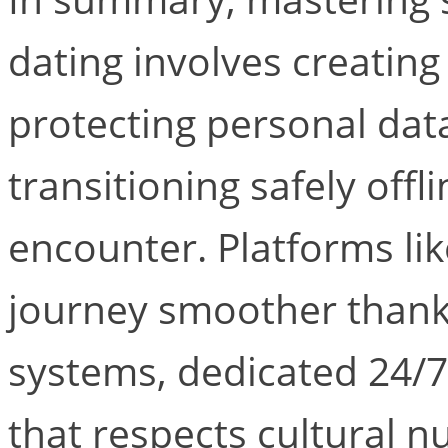
dating involves creating
protecting personal dat
transitioning safely offl
encounter. Platforms lik
journey smoother thanks
systems, dedicated 24/7
that respects cultural 