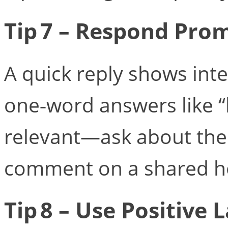
Tip 7 – Respond Pro
A quick reply shows int
one‑word answers like 
relevant—ask about their
comment on a shared h
Tip 8 – Use Positive