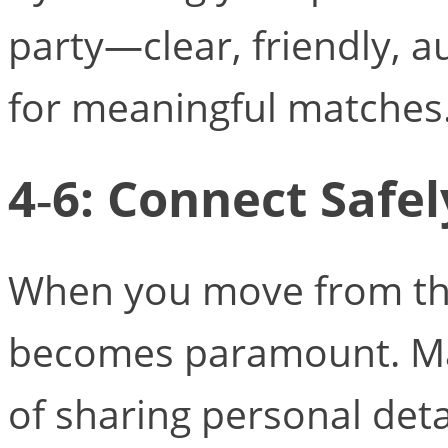
party—clear, friendly, 
for meaningful matches
4‑6: Connect Safel
When you move from the
becomes paramount. Ma
of sharing personal deta