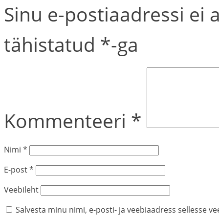
Sinu e-postiaadressi ei 
tähistatud
*
-ga
Kommenteeri
*
Nimi
*
E-post
*
Veebileht
Salvesta minu nimi, e-posti- ja veebiaadress sellesse v