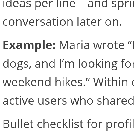
ideas per line—and sprin
conversation later on.
Example:
Maria wrote “I
dogs, and I’m looking 
weekend hikes.” Within
active users who shared
Bullet checklist for prof