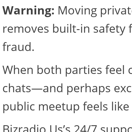
Warning:
Moving privat
removes built-in safety 
fraud.
When both parties feel 
chats—and perhaps exc
public meetup feels like
Bizradio.​Us’s 24/7 sup