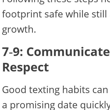
footprint safe while stil
growth.
7‑9: Communicate 
Respect
Good texting habits can
a promising date quickly