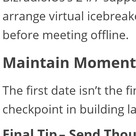
arrange virtual icebreake
before meeting offline.
Maintain Moment
The first date isn’t the fi
checkpoint in building l
Final Tip – Send Tho