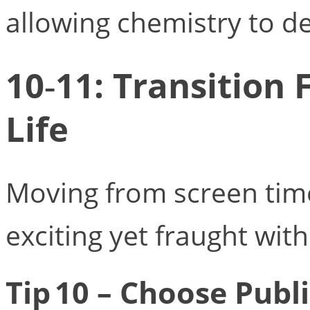
allowing chemistry to de
10‑11: Transition 
Life
Moving from screen time
exciting yet fraught with
Tip 10 – Choose Publi