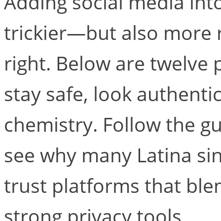
Adding social media int
trickier—but also more 
right. Below are twelve p
stay safe, look authentic
chemistry. Follow the gu
see why many Latina si
trust platforms that bl
strong privacy tools.