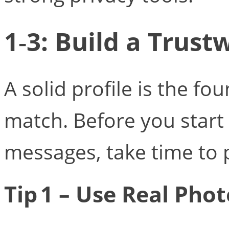
1‑3: Build a Trust
A solid profile is the fo
match. Before you start
messages, take time to p
Tip 1 – Use Real Pho