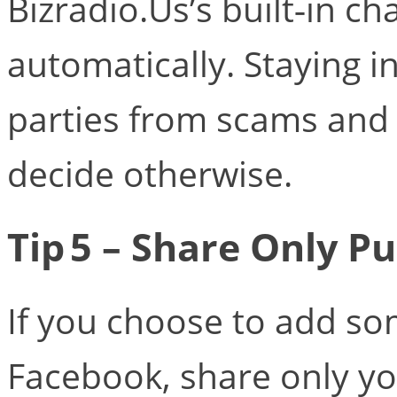
Bizradio.Us’s built‑in c
automatically. Staying i
parties from scams and 
decide otherwise.
Tip 5 – Share Only Pu
If you choose to add s
Facebook, share only y