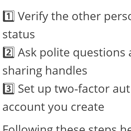
1️⃣ Verify the other pers
status
2️⃣ Ask polite questions
sharing handles
3️⃣ Set up two‑factor a
account you create
Following these steps he