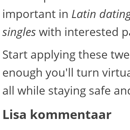
important in
Latin datin
singles
with interested p
Start applying these twe
enough you'll turn virtua
all while staying safe a
Lisa kommentaar