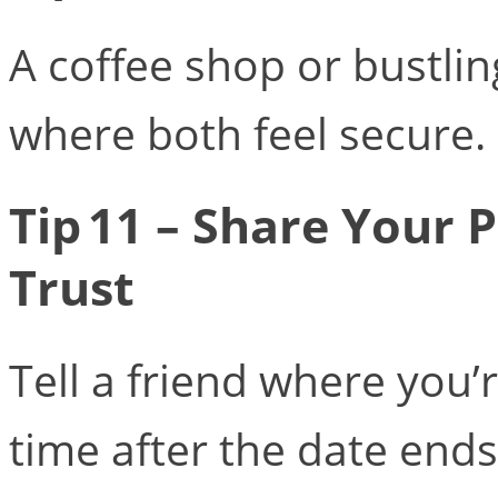
A coffee shop or bustlin
where both feel secure.
Tip 11 – Share Your
Trust
Tell a friend where you’
time after the date ends