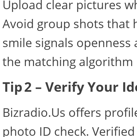
Upload clear pictures wh
Avoid group shots that h
smile signals openness
the matching algorithm 
Tip 2 – Verify Your Id
Bizradio.Us offers profil
photo ID check. Verifie