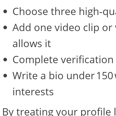
Choose three high‑qua
Add one video clip or 
allows it
Complete verification
Write a bio under 150
interests
By treating your profile 