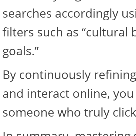
searches accordingly us
filters such as “cultural
goals.”
By continuously refinin
and interact online, you
someone who truly click
In summary, mastering s