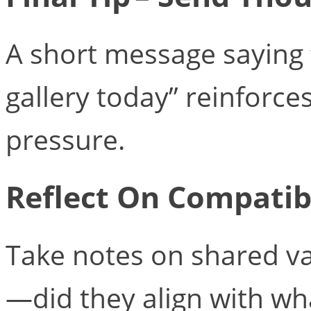
A short message saying “
gallery today” reinforce
pressure.
Reflect On Compatibi
Take notes on shared va
—did they align with wh