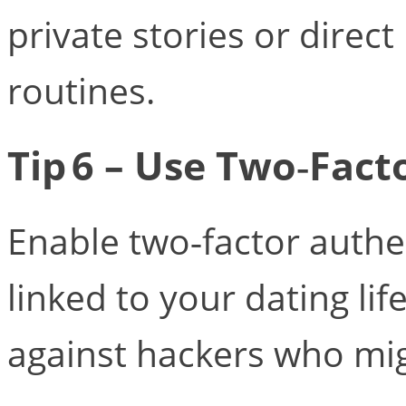
private stories or direc
routines.
Tip 6 – Use Two‑Fact
Enable two‑factor authe
linked to your dating lif
against hackers who migh