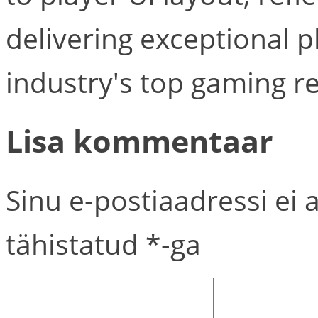
delivering exceptional 
industry's top gaming r
Lisa kommentaar
Sinu e-postiaadressi ei 
tähistatud
*
-ga