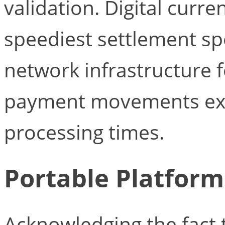
validation. Digital curre
speediest settlement s
network infrastructure 
payment movements ex
processing times.
Portable Platfor
Acknowledging the fact 