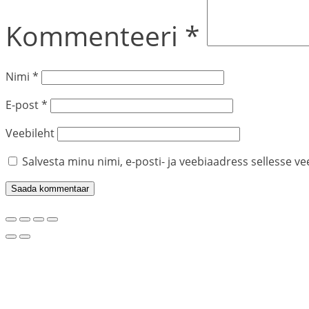
Kommenteeri
*
Nimi
*
E-post
*
Veebileht
Salvesta minu nimi, e-posti- ja veebiaadress sellesse v