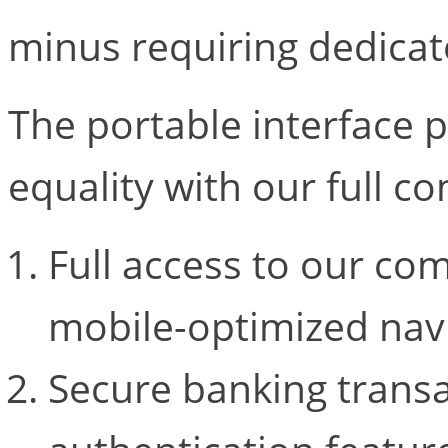
minus requiring dedicat
The portable interface p
equality with our full c
Full access to our co
mobile-optimized nav
Secure banking transa