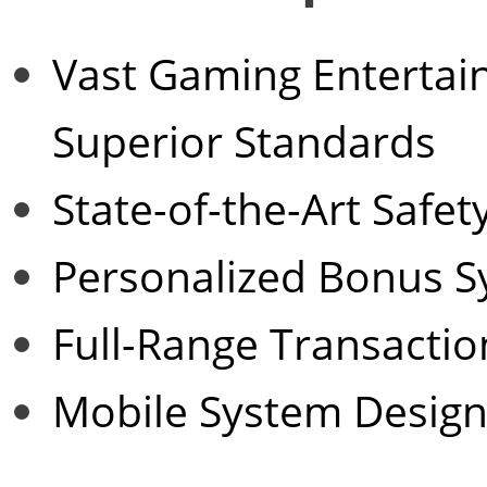
Vast Gaming Entertai
Superior Standards
State-of-the-Art Safe
Personalized Bonus 
Full-Range Transactio
Mobile System Desig