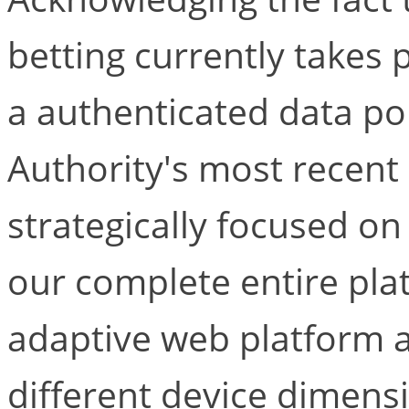
betting currently take
a authenticated data p
Authority's most recen
strategically focused o
our complete entire pl
adaptive web platform a
different device dimens