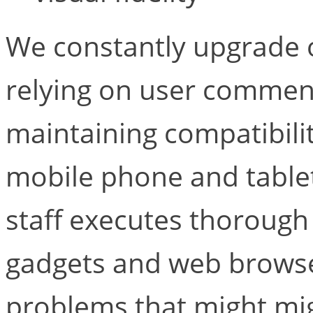
We constantly upgrade o
relying on user commen
maintaining compatibilit
mobile phone and table
staff executes thorough
gadgets and web browse
problems that might mig