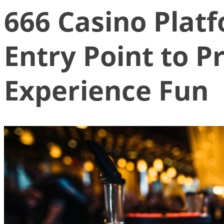
666 Casino Plat
Entry Point to
Experience Fun