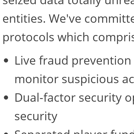
entities. We've committe
protocols which compri
Live fraud prevention 
monitor suspicious act
Dual-factor security 
security