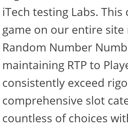
iTech testing Labs. This 
game on our entire site
Random Number Number
maintaining RTP to Playe
consistently exceed rig
comprehensive slot categ
countless of choices wi