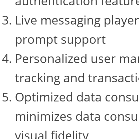
authentication featur
Live messaging playe
prompt support
Personalized user m
tracking and transact
Optimized data consum
minimizes data consum
visual fidelity