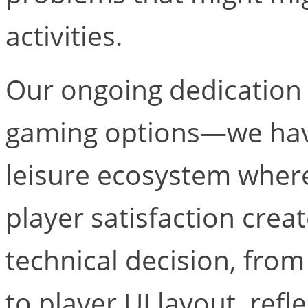
activities.
Our ongoing dedication 
gaming options—we have
leisure ecosystem where
player satisfaction creat
technical decision, from
to player UI layout, refl