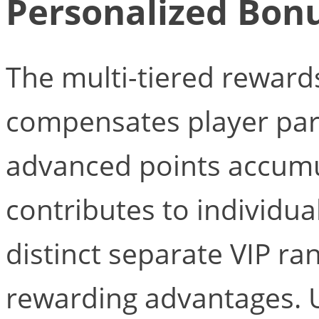
Personalized Bon
The multi-tiered reward
compensates player part
advanced points accumu
contributes to individu
distinct separate VIP ra
rewarding advantages. 