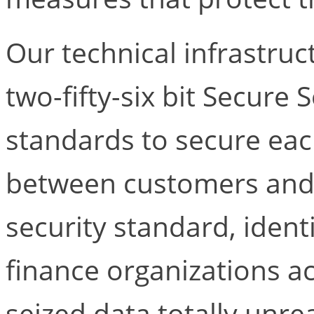
Our technical infrastru
two-fifty-six bit Secure
standards to secure ea
between customers and 
security standard, ident
finance organizations a
seized data totally unr