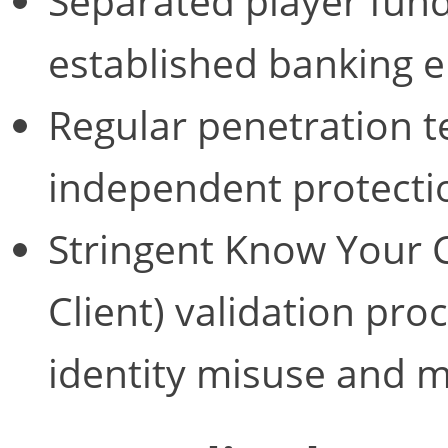
Separated player fun
established banking e
Regular penetration t
independent protecti
Stringent Know Your 
Client) validation pro
identity misuse and 