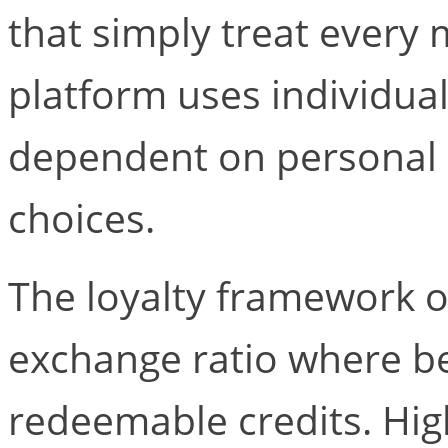
that simply treat every
platform uses individua
dependent on personal 
choices.
The loyalty framework 
exchange ratio where be
redeemable credits. High