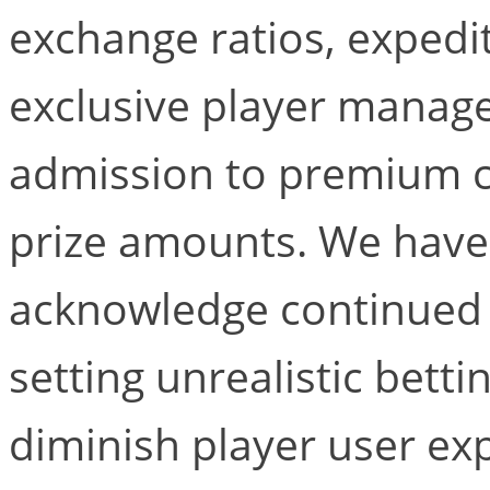
exchange ratios, expedi
exclusive player manag
admission to premium c
prize amounts. We have
acknowledge continued 
setting unrealistic bett
diminish player user ex