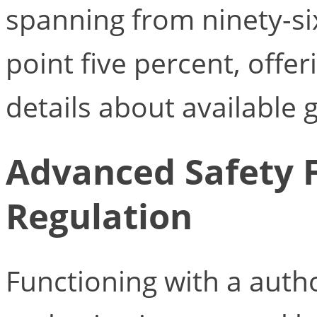
spanning from ninety-six
point five percent, offe
details about available 
Advanced Safety
Regulation
Functioning with a auth