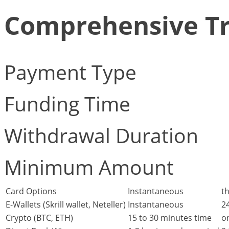
Comprehensive Tr
Payment Type
Funding Time
Withdrawal Duration
Minimum Amount
Card Options
Instantaneous
th
E-Wallets (Skrill wallet, Neteller)
Instantaneous
2
Crypto (BTC, ETH)
15 to 30 minutes time
o