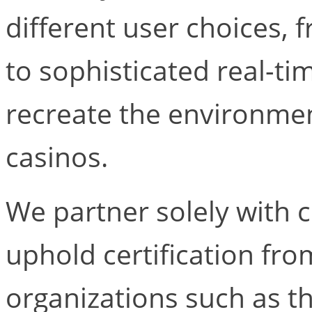
different user choices, f
to sophisticated real-ti
recreate the environmen
casinos.
We partner solely with c
uphold certification fro
organizations such as 