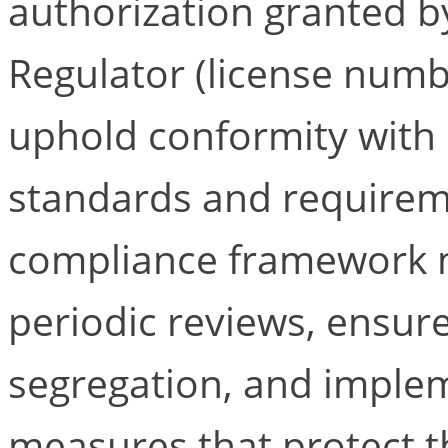
authorization granted 
Regulator (license numb
uphold conformity with 
standards and requireme
compliance framework m
periodic reviews, ensur
segregation, and imple
measures that protect 