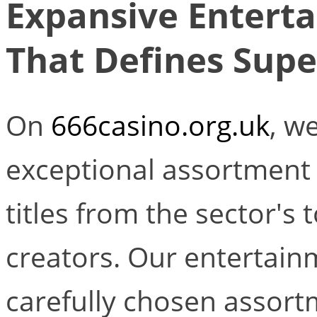
Expansive Enterta
That Defines Supe
On
666casino.org.uk
, w
exceptional assortment 
titles from the sector's
creators. Our entertain
carefully chosen assort