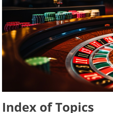
Index of Topics