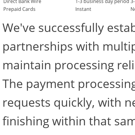
Direct Bank Wire
1-3 business day period
3
Prepaid Cards
Instant
N
We've successfully est
partnerships with multip
maintain processing reli
The payment processin
requests quickly, with n
finishing within that s