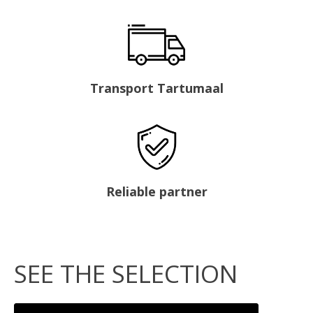
Transport Tartumaal
Reliable partner
SEE THE SELECTION