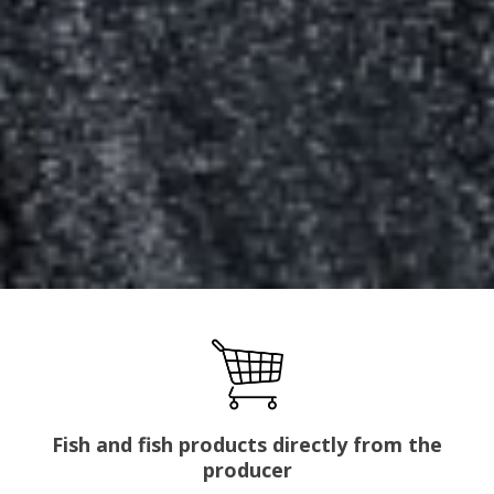
Fish and fish products directly from the
producer