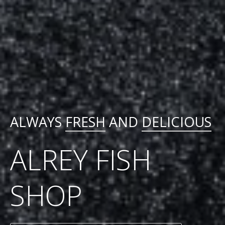
ALWAYS
FRESH
AND
DELICIOUS
ALREY FISH
SHOP