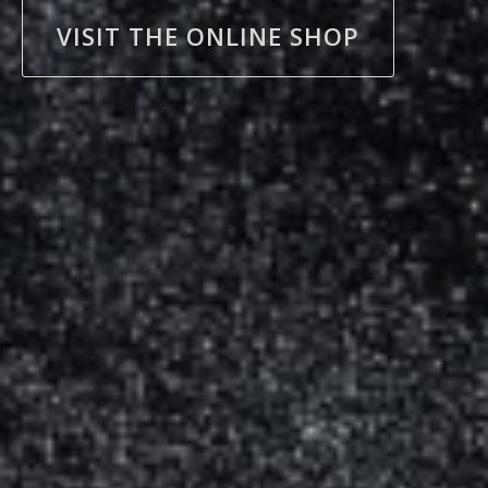
VISIT THE ONLINE SHOP