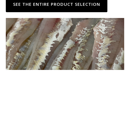
SEE THE ENTIRE PRODUCT SELECTION