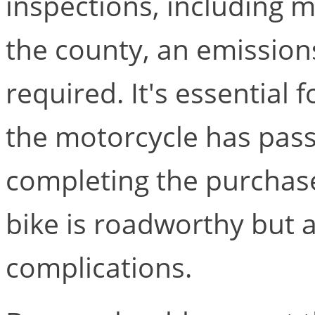
inspections, including 
the county, an emission
required. It's essential 
the motorcycle has pass
completing the purchase
bike is roadworthy but a
complications.