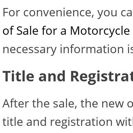
For convenience, you ca
of Sale for a Motorcycle
necessary information is
Title and Registr
After the sale, the new
title and registration w