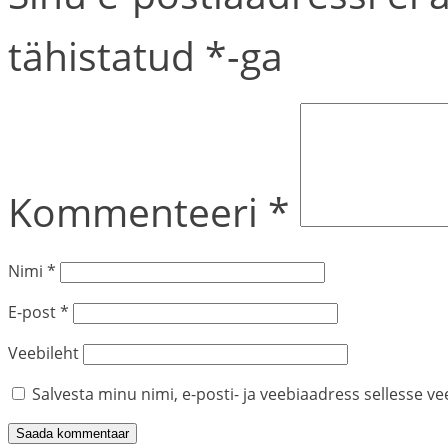
tähistatud
*
-ga
Kommenteeri
*
Nimi
*
E-post
*
Veebileht
Salvesta minu nimi, e-posti- ja veebiaadress sellesse v