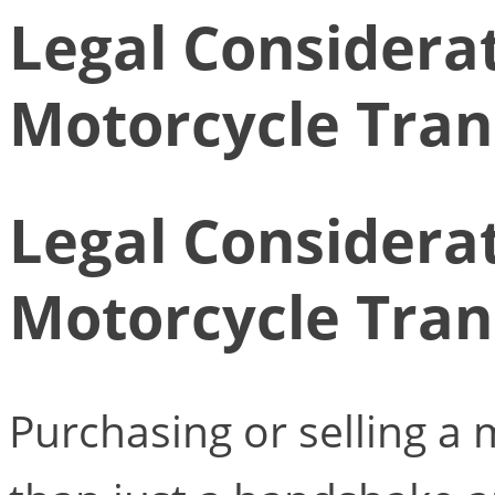
Legal Considerat
Motorcycle Tran
Legal Considerat
Motorcycle Tran
Purchasing or selling a 