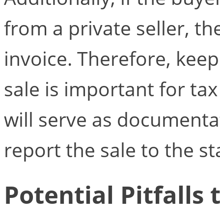
from a private seller, th
invoice. Therefore, keep
sale is important for tax
will serve as documenta
report the sale to the st
Potential Pitfalls 