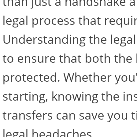
than just a handshake an
legal process that requir
Understanding the legal 
to ensure that both the 
protected. Whether you'
starting, knowing the in
transfers can save you 
legal headaches.