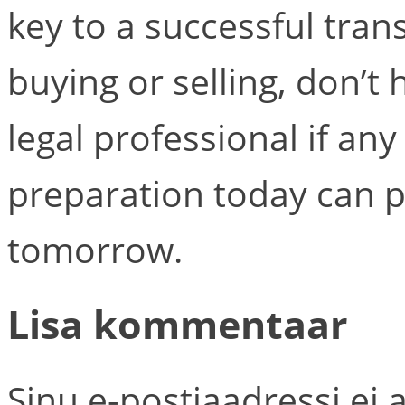
key to a successful tra
buying or selling, don’t 
legal professional if any
preparation today can 
tomorrow.
Lisa kommentaar
Sinu e-postiaadressi ei 