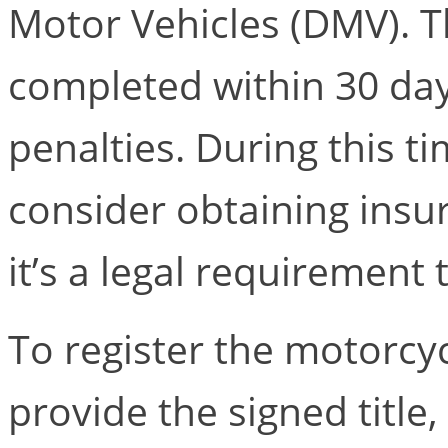
Motor Vehicles (DMV). T
completed within 30 day
penalties. During this t
consider obtaining insu
it’s a legal requirement
To register the motorcy
provide the signed title, 