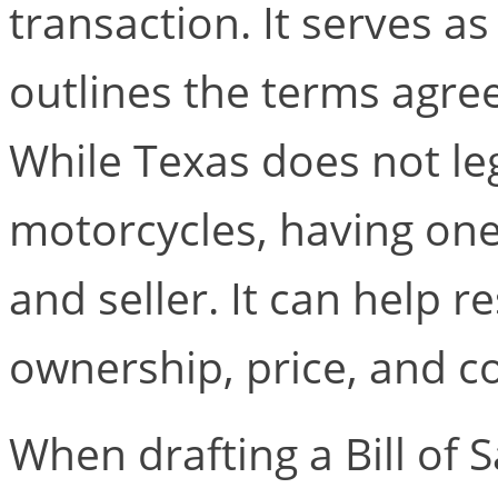
transaction. It serves as
outlines the terms agre
While Texas does not lega
motorcycles, having one
and seller. It can help 
ownership, price, and c
When drafting a Bill of S