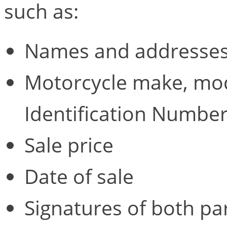
such as:
Names and addresses 
Motorcycle make, mod
Identification Number
Sale price
Date of sale
Signatures of both pa