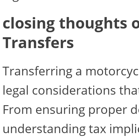
closing thoughts 
Transfers
Transferring a motorcycl
legal considerations tha
From ensuring proper 
understanding tax impli