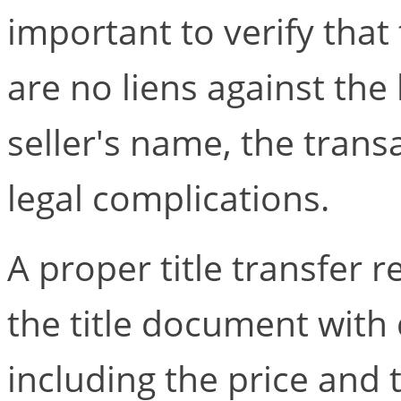
important to verify that 
are no liens against the b
seller's name, the trans
legal complications.
A proper title transfer r
the title document with 
including the price and 