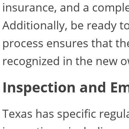
insurance, and a comple
Additionally, be ready t
process ensures that the
recognized in the new 
Inspection and Em
Texas has specific regul