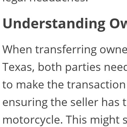
Understanding Ow
When transferring owner
Texas, both parties need
to make the transaction v
ensuring the seller has th
motorcycle. This might s