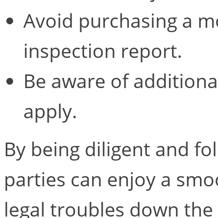
Avoid purchasing a mo
inspection report.
Be aware of additional
apply.
By being diligent and fo
parties can enjoy a smo
legal troubles down the 