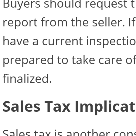
Buyers should request t
report from the seller. 
have a current inspectio
prepared to take care of 
finalized.
Sales Tax Implica
Sales tax is another co