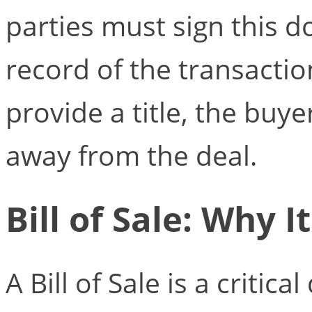
parties must sign this 
record of the transaction
provide a title, the buy
away from the deal.
Bill of Sale: Why I
A Bill of Sale is a criti