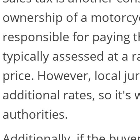
ownership of a motorcyc
responsible for paying t
typically assessed at a 
price. However, local j
additional rates, so it's
authorities.
Additionally, if the buye