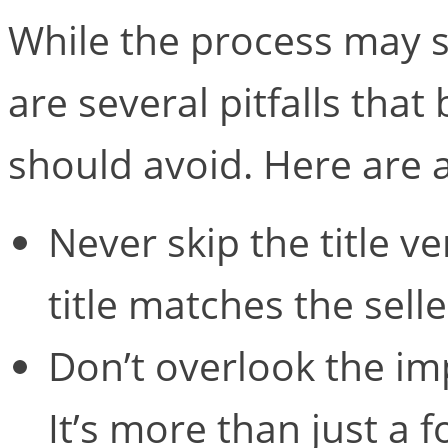
While the process may s
are several pitfalls that
should avoid. Here are a
Never skip the title ve
title matches the selle
Don’t overlook the imp
It’s more than just a f