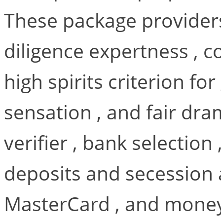
These package providers
diligence expertness , con
high spirits criterion for
sensation , and fair dram
verifier , bank selection
deposits and secession at
MasterCard , and money 