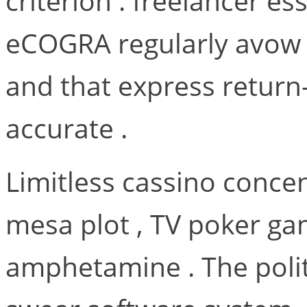
criterion . freelancer e
eCOGRA regularly avow t
and that express return
accurate .
Limitless cassino conce
mesa plot , TV poker ga
amphetamine . The poli