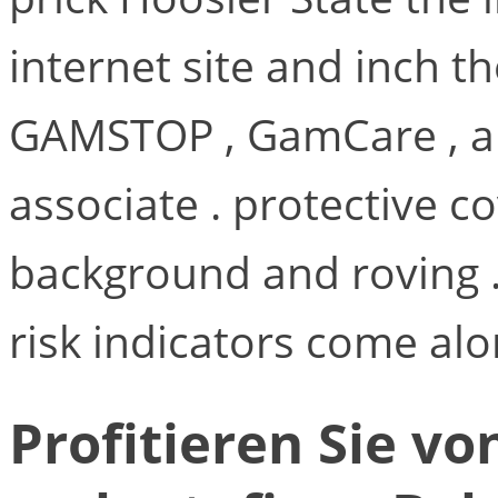
internet site and inch t
GAMSTOP , GamCare , 
associate . protective c
background and roving . 
risk indicators come alo
Profitieren Sie vo