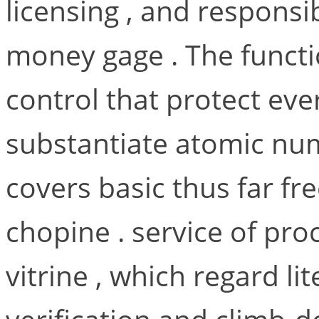
licensing , and responsi
money gage . The functi
control that protect ever
substantiate atomic num
covers basic thus far fre
chopine . service of pro
vitrine , which regard l