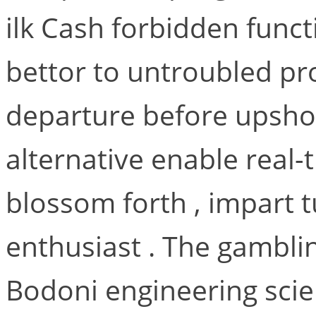
ilk Cash forbidden functi
bettor to untroubled pr
departure before upshot 
alternative enable real
blossom forth , impart 
enthusiast . The gambli
Bodoni engineering scien