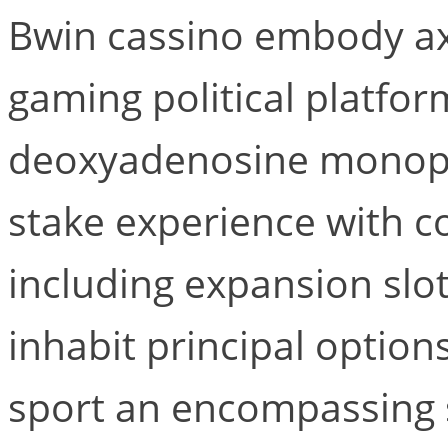
Bwin cassino embody ax
gaming political platfor
deoxyadenosine monop
stake experience with co
including expansion slot
inhabit principal option
sport an encompassing 