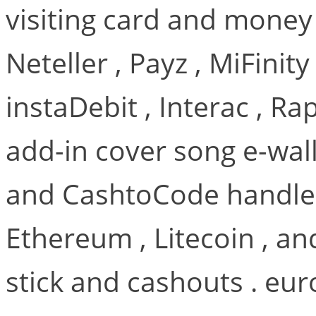
visiting card and money b
Neteller , Payz , MiFinity
instaDebit , Interac , Ra
add-in cover song e-wall
and CashtoCode handle c
Ethereum , Litecoin , an
stick and cashouts . eur