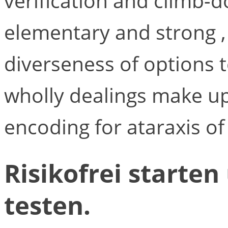
verification and climb-
elementary and strong 
diverseness of options t
wholly dealings make u
encoding for ataraxis of
Risikofrei starten
testen.