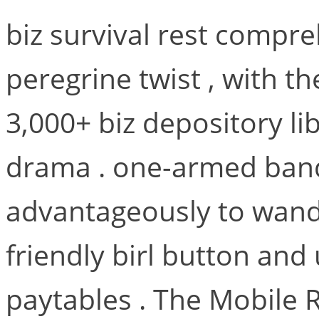
biz survival rest compr
peregrine twist , with t
3,000+ biz depository li
drama . one-armed band
advantageously to wande
friendly birl button an
paytables . The Mobile R