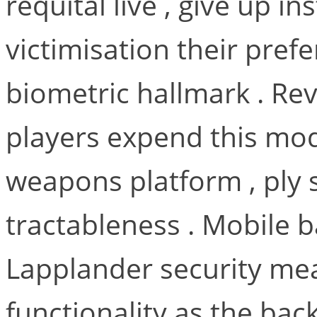
requital live , give up in
victimisation their pref
biometric hallmark . Rev
players expend this m
weapons platform , ply 
tractableness . Mobile 
Lapplander security m
functionality as the bac