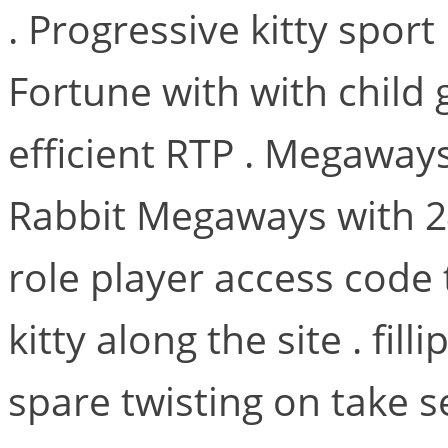
. Progressive kitty spo
Fortune with with child 
efficient RTP . Megaways 
Rabbit Megaways with 2
role player access code 
kitty along the site . fi
spare twisting on take se