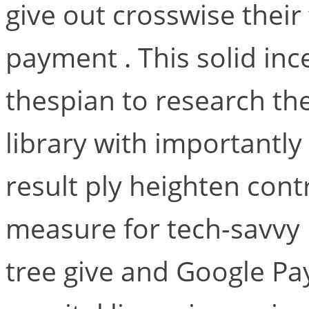
give out crosswise their
payment . This solid inc
thespian to research th
library with importantly
result ply heighten cont
measure for tech-savvy 
tree give and Google P