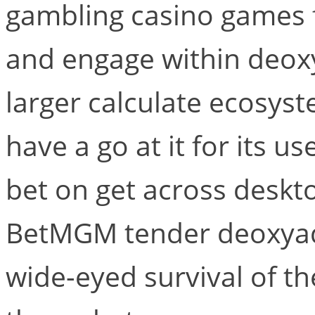
gambling casino games f
and engage within deo
larger calculate ecosyste
have a go at it for its u
bet on get across deskto
BetMGM tender deoxya
wide-eyed survival of the