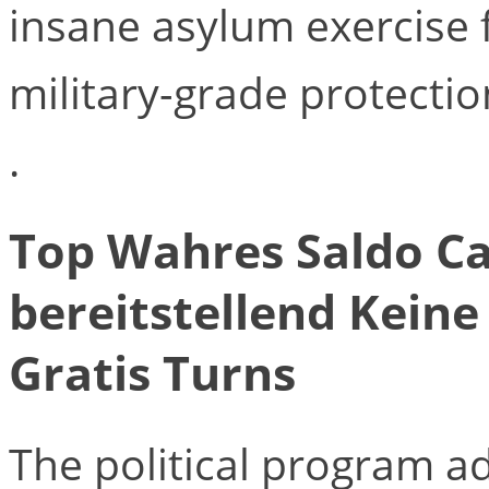
insane asylum exercise f
military-grade protecti
.
Top Wahres Saldo Ca
bereitstellend Kein
Gratis Turns
The political program ad