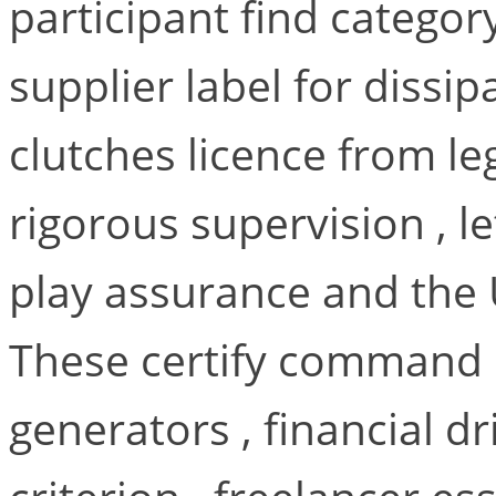
participant find category
supplier label for dissi
clutches licence from le
rigorous supervision , le
play assurance and the 
These certify command 
generators , financial dr