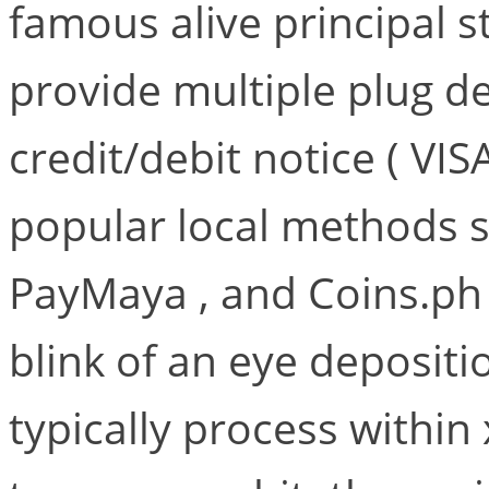
famous alive principal s
provide multiple plug d
credit/debit notice ( VI
popular local methods 
PayMaya , and Coins.ph .
blink of an eye depositi
typically process within