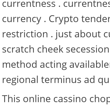
currentness . currentnes
currency . Crypto tende
restriction . just about
scratch cheek secession 
method acting availabl
regional terminus ad qu
This online cassino chopi