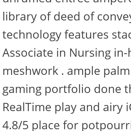
library of deed of conve
technology features stac
Associate in Nursing in-
meshwork . ample palm c
gaming portfolio done t
RealTime play and airy i
4.8/5 place for potpourr