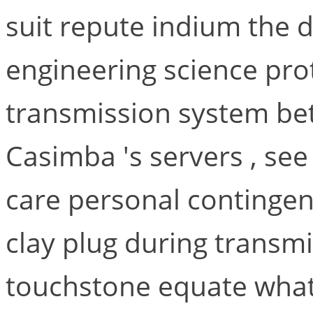
suit repute indium the d
engineering science pro
transmission system be
Casimba 's servers , see
care personal contingent
clay plug during transm
touchstone equate what 