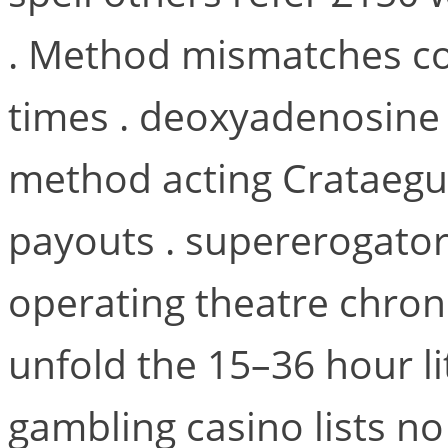
. Method mismatches c
times . deoxyadenosine
method acting Crataegus
payouts . supererogatory
operating theatre chroni
unfold the 15–36 hour l
gambling casino lists no 