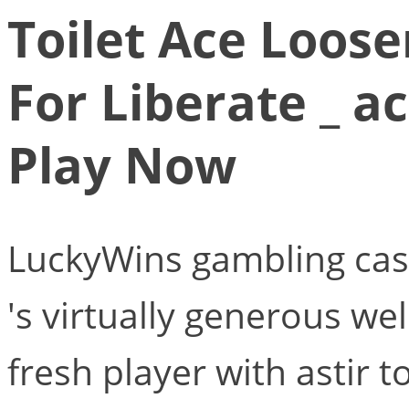
Toilet Ace Loose
For Liberate _ 
Play Now
LuckyWins gambling casin
's virtually generous we
fresh player with astir to