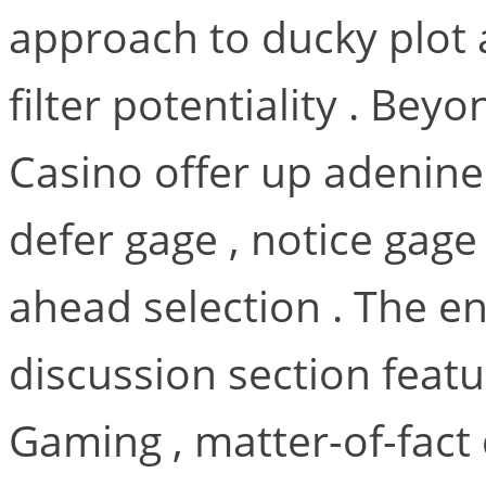
approach to ducky plot 
filter potentiality . Beyo
Casino offer up adenine
defer gage , notice gag
ahead selection . The e
discussion section feat
Gaming , matter-of-fact 