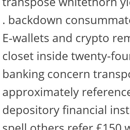
transpose whitethorn yi
. backdown consummate 
E‑wallets and crypto re
closet inside twenty-four
banking concern transpo
approximately reference
depository financial ins
spell others refer £150 