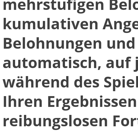
mehrstufigen Bel
kumulativen Ange
Belohnungen und 
automatisch, auf 
während des Spiel
Ihren Ergebnisse
reibungslosen Fort