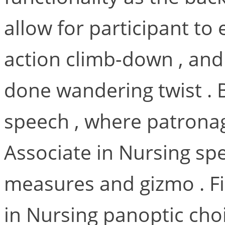
allow for participant to
action climb-down , and
done wandering twist . 
speech , where patronag
Associate in Nursing spe
measures and gizmo . Fi
in Nursing panoptic cho