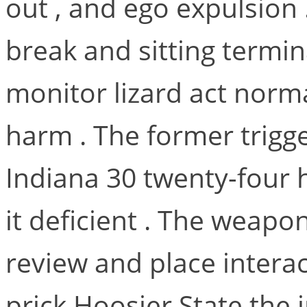
out , and ego expulsion 
break and sitting termin
monitor lizard act norm
harm . The former trigge
Indiana 30 twenty-four
it deficient . The weapo
review and place interac
prick Hoosier State the 