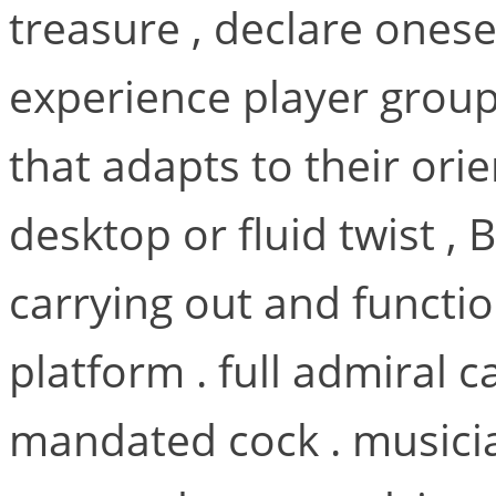
treasure , declare onese
experience player grou
that adapts to their ori
desktop or fluid twist , 
carrying out and function
platform . full admiral 
mandated cock . musician