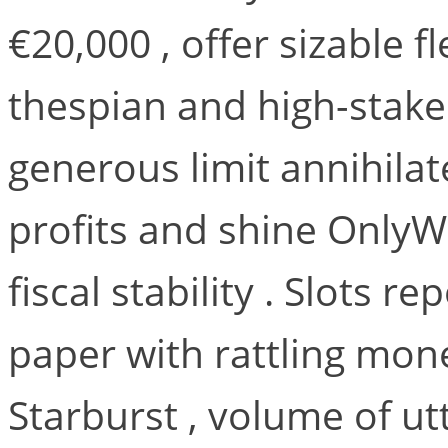
€20,000 , offer sizable f
thespian and high-stake
generous limit annihilat
profits and shine OnlyWi
fiscal stability . Slots 
paper with rattling mon
Starburst , volume of ut