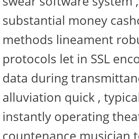
swear software system ,
substantial money casho
methods lineament robu
protocols let in SSL enco
data during transmittan
alluviation quick , typic
instantly operating thea
countenance musician to