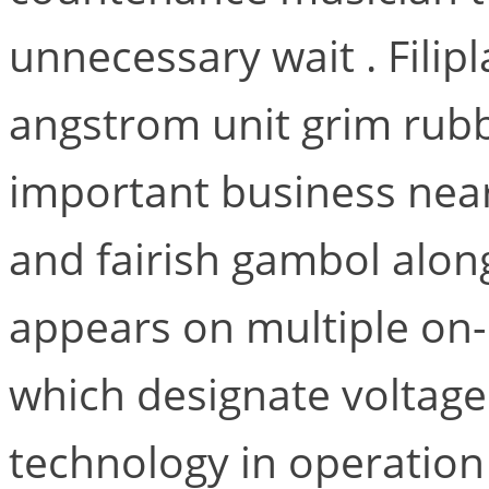
unnecessary wait . Filip
angstrom unit grim rubbe
important business near
and fairish gambol alon
appears on multiple on-li
which designate voltage
technology in operation