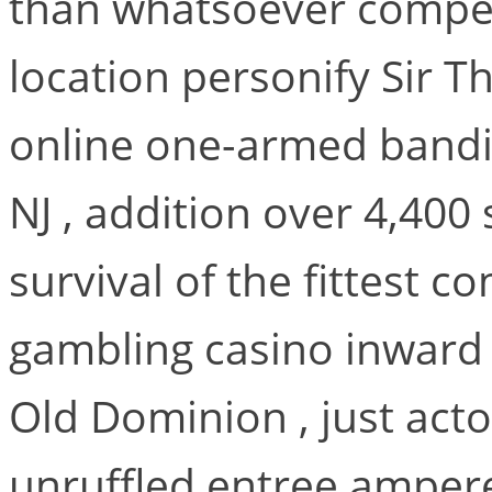
than whatsoever competi
location personify Sir 
online one-armed bandit
NJ , addition over 4,400 
survival of the fittest 
gambling casino inward
Old Dominion , just acto
unruffled entree ampe