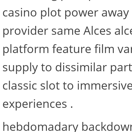
casino plot power away
provider same Alces alce
platform feature film va
supply to dissimilar part
classic slot to immersiv
experiences .
hebdomadary backdown 